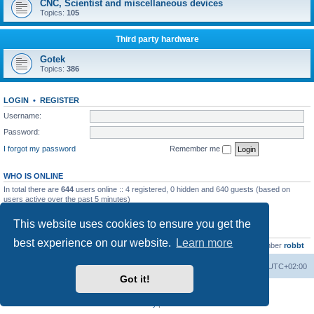
CNC, Scientist and miscellaneous devices
Topics:
105
Third party hardware
Gotek
Topics:
386
LOGIN
•
REGISTER
Username:
Password:
I forgot my password
Remember me
WHO IS ONLINE
In total there are
644
users online :: 4 registered, 0 hidden and 640 guests (based on
users active over the past 5 minutes)
Most users ever online was
13737
on Wed Aug 05, 2026 4:22 pm
This website uses cookies to ensure you get the
STATISTICS
best experience on our website.
Learn more
Total posts
23502
• Total topics
2999
• Total members
4654
• Our newest member
robbt
Main site
Board index
Delete cookies
All times are
UTC+02:00
Got it!
Powered by
phpBB
® Forum Software © phpBB Limited
Privacy
|
Terms