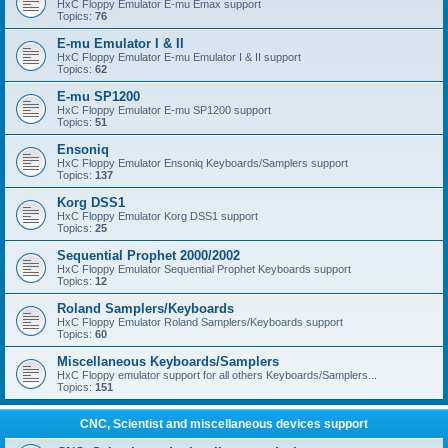
HxC Floppy Emulator E-mu Emax support
Topics:
76
E-mu Emulator I & II
HxC Floppy Emulator E-mu Emulator I & II support
Topics:
62
E-mu SP1200
HxC Floppy Emulator E-mu SP1200 support
Topics:
51
Ensoniq
HxC Floppy Emulator Ensoniq Keyboards/Samplers support
Topics:
137
Korg DSS1
HxC Floppy Emulator Korg DSS1 support
Topics:
25
Sequential Prophet 2000/2002
HxC Floppy Emulator Sequential Prophet Keyboards support
Topics:
12
Roland Samplers/Keyboards
HxC Floppy Emulator Roland Samplers/Keyboards support
Topics:
60
Miscellaneous Keyboards/Samplers
HxC Floppy emulator support for all others Keyboards/Samplers...
Topics:
151
CNC, Scientist and miscellaneous devices support