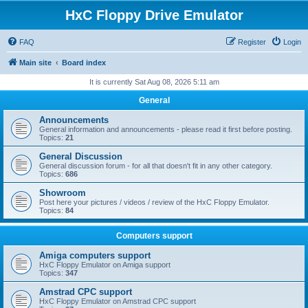
HxC Floppy Drive Emulator
FAQ
Register
Login
Main site
Board index
It is currently Sat Aug 08, 2026 5:11 am
General
Announcements
General information and announcements - please read it first before posting.
Topics:
21
General Discussion
General discussion forum - for all that doesn't fit in any other category.
Topics:
686
Showroom
Post here your pictures / videos / review of the HxC Floppy Emulator.
Topics:
84
Computers support
Amiga computers support
HxC Floppy Emulator on Amiga support
Topics:
347
Amstrad CPC support
HxC Floppy Emulator on Amstrad CPC support