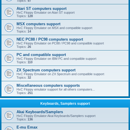
Topics:
97
Atari ST computers support
HxC Floppy Emulator on Atari ST support
Topics:
128
MSX computers support
HxC Floppy Emulator on MSX and compatible support
Topics:
14
NEC PC88 / PC98 computers support
HxC Floppy Emulator on PC88 / PC98 and compatible support
Topics:
26
PC and compatible support
HxC Floppy Emulator on IBM PC and compatible support
Topics:
110
ZX Spectrum computers support
HxC Floppy Emulator on ZX Spectrum and compatible support
Topics:
32
Miscellaneous computers supports
HxC Floppy emulator support for all others computers...
Topics:
251
Keyboards, Samplers support
Akai Keyboards/Samplers
HxC Floppy Emulator Akai Keyboards/Samplers support
Topics:
136
E-mu Emax