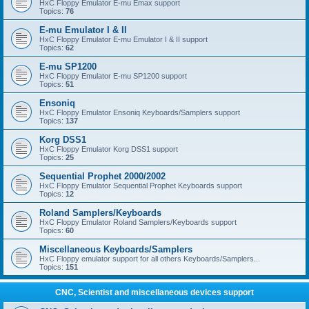
HxC Floppy Emulator E-mu Emax support
Topics:
76
E-mu Emulator I & II
HxC Floppy Emulator E-mu Emulator I & II support
Topics:
62
E-mu SP1200
HxC Floppy Emulator E-mu SP1200 support
Topics:
51
Ensoniq
HxC Floppy Emulator Ensoniq Keyboards/Samplers support
Topics:
137
Korg DSS1
HxC Floppy Emulator Korg DSS1 support
Topics:
25
Sequential Prophet 2000/2002
HxC Floppy Emulator Sequential Prophet Keyboards support
Topics:
12
Roland Samplers/Keyboards
HxC Floppy Emulator Roland Samplers/Keyboards support
Topics:
60
Miscellaneous Keyboards/Samplers
HxC Floppy emulator support for all others Keyboards/Samplers...
Topics:
151
CNC, Scientist and miscellaneous devices support