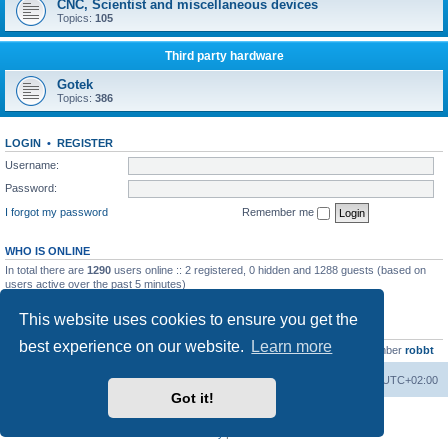
CNC, Scientist and miscellaneous devices
Topics:
105
Third party hardware
Gotek
Topics:
386
LOGIN
•
REGISTER
Username:
Password:
I forgot my password
Remember me
WHO IS ONLINE
In total there are
1290
users online :: 2 registered, 0 hidden and 1288 guests (based on
users active over the past 5 minutes)
Most users ever online was
13737
on Wed Aug 05, 2026 4:22 pm
This website uses cookies to ensure you get the
STATISTICS
best experience on our website.
Learn more
Total posts
23502
• Total topics
2999
• Total members
4654
• Our newest member
robbt
Main site
Board index
Delete cookies
All times are
UTC+02:00
Got it!
Powered by
phpBB
® Forum Software © phpBB Limited
Privacy
|
Terms