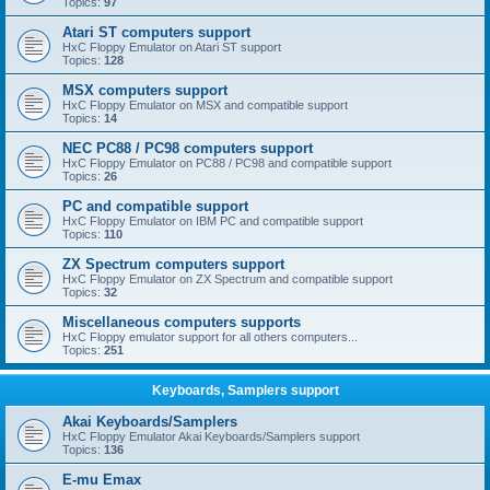
Topics:
97
Atari ST computers support
HxC Floppy Emulator on Atari ST support
Topics:
128
MSX computers support
HxC Floppy Emulator on MSX and compatible support
Topics:
14
NEC PC88 / PC98 computers support
HxC Floppy Emulator on PC88 / PC98 and compatible support
Topics:
26
PC and compatible support
HxC Floppy Emulator on IBM PC and compatible support
Topics:
110
ZX Spectrum computers support
HxC Floppy Emulator on ZX Spectrum and compatible support
Topics:
32
Miscellaneous computers supports
HxC Floppy emulator support for all others computers...
Topics:
251
Keyboards, Samplers support
Akai Keyboards/Samplers
HxC Floppy Emulator Akai Keyboards/Samplers support
Topics:
136
E-mu Emax