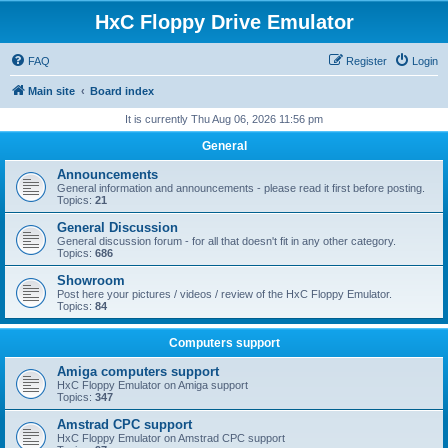
HxC Floppy Drive Emulator
FAQ
Register
Login
Main site
Board index
It is currently Thu Aug 06, 2026 11:56 pm
General
Announcements
General information and announcements - please read it first before posting.
Topics:
21
General Discussion
General discussion forum - for all that doesn't fit in any other category.
Topics:
686
Showroom
Post here your pictures / videos / review of the HxC Floppy Emulator.
Topics:
84
Computers support
Amiga computers support
HxC Floppy Emulator on Amiga support
Topics:
347
Amstrad CPC support
HxC Floppy Emulator on Amstrad CPC support