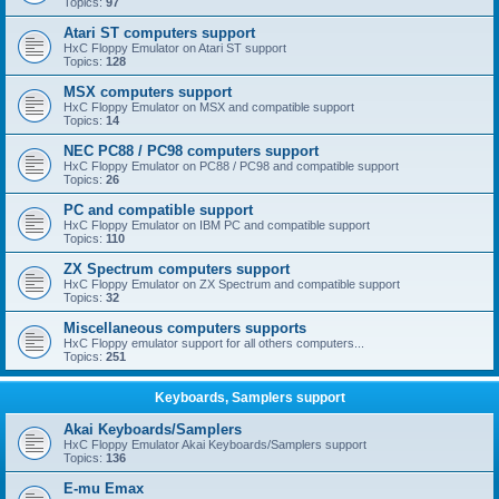
Topics:
97
Atari ST computers support
HxC Floppy Emulator on Atari ST support
Topics:
128
MSX computers support
HxC Floppy Emulator on MSX and compatible support
Topics:
14
NEC PC88 / PC98 computers support
HxC Floppy Emulator on PC88 / PC98 and compatible support
Topics:
26
PC and compatible support
HxC Floppy Emulator on IBM PC and compatible support
Topics:
110
ZX Spectrum computers support
HxC Floppy Emulator on ZX Spectrum and compatible support
Topics:
32
Miscellaneous computers supports
HxC Floppy emulator support for all others computers...
Topics:
251
Keyboards, Samplers support
Akai Keyboards/Samplers
HxC Floppy Emulator Akai Keyboards/Samplers support
Topics:
136
E-mu Emax