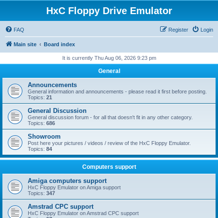
HxC Floppy Drive Emulator
FAQ
Register
Login
Main site
Board index
It is currently Thu Aug 06, 2026 9:23 pm
General
Announcements
General information and announcements - please read it first before posting.
Topics:
21
General Discussion
General discussion forum - for all that doesn't fit in any other category.
Topics:
686
Showroom
Post here your pictures / videos / review of the HxC Floppy Emulator.
Topics:
84
Computers support
Amiga computers support
HxC Floppy Emulator on Amiga support
Topics:
347
Amstrad CPC support
HxC Floppy Emulator on Amstrad CPC support