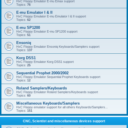
HxC Floppy Emulator E-mu Emax support
Topics:
76
E-mu Emulator I & II
HxC Floppy Emulator E-mu Emulator I & II support
Topics:
62
E-mu SP1200
HxC Floppy Emulator E-mu SP1200 support
Topics:
51
Ensoniq
HxC Floppy Emulator Ensoniq Keyboards/Samplers support
Topics:
137
Korg DSS1
HxC Floppy Emulator Korg DSS1 support
Topics:
25
Sequential Prophet 2000/2002
HxC Floppy Emulator Sequential Prophet Keyboards support
Topics:
12
Roland Samplers/Keyboards
HxC Floppy Emulator Roland Samplers/Keyboards support
Topics:
60
Miscellaneous Keyboards/Samplers
HxC Floppy emulator support for all others Keyboards/Samplers...
Topics:
151
CNC, Scientist and miscellaneous devices support