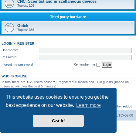
CNC, Scientist and miscellaneous devices
Topics:
105
Third party hardware
Gotek
Topics:
386
LOGIN
•
REGISTER
Username:
Password:
I forgot my password
Remember me
WHO IS ONLINE
In total there are
1129
users online :: 1 registered, 0 hidden and 1128 guests (based on
users active over the past 5 minutes)
Most users ever online was
13737
on Wed Aug 05, 2026 4:22 pm
This website uses cookies to ensure you get the
STATISTICS
best experience on our website.
Learn more
Total posts
23502
• Total topics
2999
• Total members
4654
• Our newest member
robbt
Main site
Board index
Delete cookies
All times are
UTC+02:00
Got it!
Powered by
phpBB
® Forum Software © phpBB Limited
Privacy
|
Terms