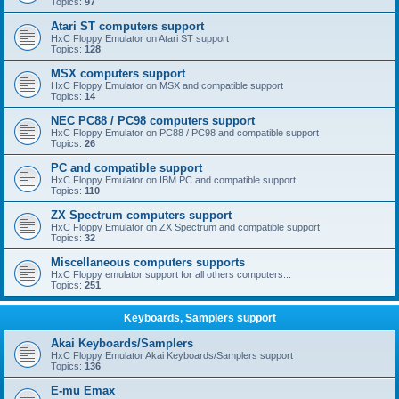
Topics:
97
Atari ST computers support
HxC Floppy Emulator on Atari ST support
Topics:
128
MSX computers support
HxC Floppy Emulator on MSX and compatible support
Topics:
14
NEC PC88 / PC98 computers support
HxC Floppy Emulator on PC88 / PC98 and compatible support
Topics:
26
PC and compatible support
HxC Floppy Emulator on IBM PC and compatible support
Topics:
110
ZX Spectrum computers support
HxC Floppy Emulator on ZX Spectrum and compatible support
Topics:
32
Miscellaneous computers supports
HxC Floppy emulator support for all others computers...
Topics:
251
Keyboards, Samplers support
Akai Keyboards/Samplers
HxC Floppy Emulator Akai Keyboards/Samplers support
Topics:
136
E-mu Emax