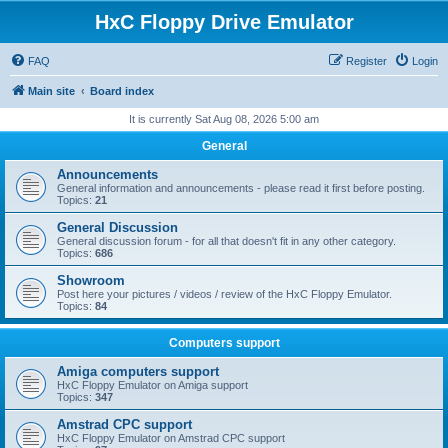
HxC Floppy Drive Emulator
FAQ
Register
Login
Main site
Board index
It is currently Sat Aug 08, 2026 5:00 am
General
Announcements
General information and announcements - please read it first before posting.
Topics:
21
General Discussion
General discussion forum - for all that doesn't fit in any other category.
Topics:
686
Showroom
Post here your pictures / videos / review of the HxC Floppy Emulator.
Topics:
84
Computers support
Amiga computers support
HxC Floppy Emulator on Amiga support
Topics:
347
Amstrad CPC support
HxC Floppy Emulator on Amstrad CPC support