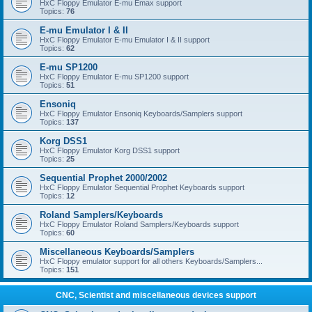
HxC Floppy Emulator E-mu Emax support
Topics:
76
E-mu Emulator I & II
HxC Floppy Emulator E-mu Emulator I & II support
Topics:
62
E-mu SP1200
HxC Floppy Emulator E-mu SP1200 support
Topics:
51
Ensoniq
HxC Floppy Emulator Ensoniq Keyboards/Samplers support
Topics:
137
Korg DSS1
HxC Floppy Emulator Korg DSS1 support
Topics:
25
Sequential Prophet 2000/2002
HxC Floppy Emulator Sequential Prophet Keyboards support
Topics:
12
Roland Samplers/Keyboards
HxC Floppy Emulator Roland Samplers/Keyboards support
Topics:
60
Miscellaneous Keyboards/Samplers
HxC Floppy emulator support for all others Keyboards/Samplers...
Topics:
151
CNC, Scientist and miscellaneous devices support