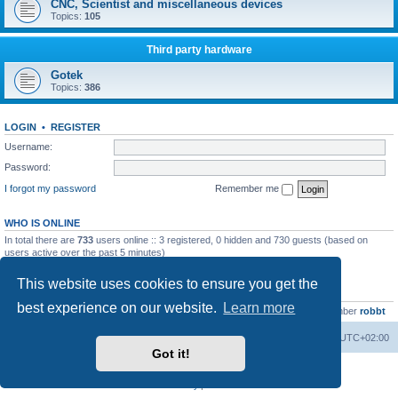
CNC, Scientist and miscellaneous devices
Topics:
105
Third party hardware
Gotek
Topics:
386
LOGIN
•
REGISTER
Username:
Password:
I forgot my password
Remember me
WHO IS ONLINE
In total there are
733
users online :: 3 registered, 0 hidden and 730 guests (based on
users active over the past 5 minutes)
Most users ever online was
13737
on Wed Aug 05, 2026 4:22 pm
This website uses cookies to ensure you get the
STATISTICS
best experience on our website.
Learn more
Total posts
23502
• Total topics
2999
• Total members
4654
• Our newest member
robbt
Main site
Board index
Delete cookies
All times are
UTC+02:00
Got it!
Powered by
phpBB
® Forum Software © phpBB Limited
Privacy
|
Terms