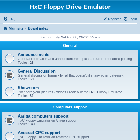
HxC Floppy Drive Emulator
FAQ
Register
Login
Main site
Board index
It is currently Sat Aug 08, 2026 9:25 am
General
Announcements
General information and announcements - please read it first before posting.
Topics:
21
General Discussion
General discussion forum - for all that doesn't fit in any other category.
Topics:
686
Showroom
Post here your pictures / videos / review of the HxC Floppy Emulator.
Topics:
84
Computers support
Amiga computers support
HxC Floppy Emulator on Amiga support
Topics:
347
Amstrad CPC support
HxC Floppy Emulator on Amstrad CPC support