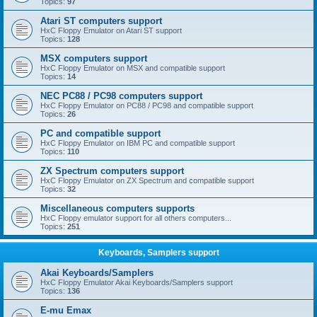
Topics:
97
Atari ST computers support
HxC Floppy Emulator on Atari ST support
Topics:
128
MSX computers support
HxC Floppy Emulator on MSX and compatible support
Topics:
14
NEC PC88 / PC98 computers support
HxC Floppy Emulator on PC88 / PC98 and compatible support
Topics:
26
PC and compatible support
HxC Floppy Emulator on IBM PC and compatible support
Topics:
110
ZX Spectrum computers support
HxC Floppy Emulator on ZX Spectrum and compatible support
Topics:
32
Miscellaneous computers supports
HxC Floppy emulator support for all others computers...
Topics:
251
Keyboards, Samplers support
Akai Keyboards/Samplers
HxC Floppy Emulator Akai Keyboards/Samplers support
Topics:
136
E-mu Emax