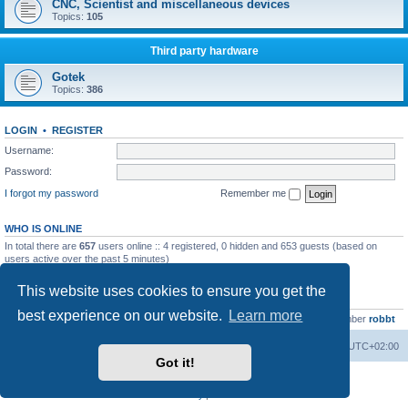
CNC, Scientist and miscellaneous devices
Topics:
105
Third party hardware
Gotek
Topics:
386
LOGIN
•
REGISTER
Username:
Password:
I forgot my password
Remember me
WHO IS ONLINE
In total there are
657
users online :: 4 registered, 0 hidden and 653 guests (based on
users active over the past 5 minutes)
Most users ever online was
13737
on Wed Aug 05, 2026 4:22 pm
This website uses cookies to ensure you get the
STATISTICS
best experience on our website.
Learn more
Total posts
23502
• Total topics
2999
• Total members
4654
• Our newest member
robbt
Main site
Board index
Delete cookies
All times are
UTC+02:00
Got it!
Powered by
phpBB
® Forum Software © phpBB Limited
Privacy
|
Terms