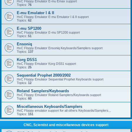
HxC Floppy Emulator E-mu Emax support
Topics:
76
E-mu Emulator I & II
HxC Floppy Emulator E-mu Emulator I & II support
Topics:
62
E-mu SP1200
HxC Floppy Emulator E-mu SP1200 support
Topics:
51
Ensoniq
HxC Floppy Emulator Ensoniq Keyboards/Samplers support
Topics:
137
Korg DSS1
HxC Floppy Emulator Korg DSS1 support
Topics:
25
Sequential Prophet 2000/2002
HxC Floppy Emulator Sequential Prophet Keyboards support
Topics:
12
Roland Samplers/Keyboards
HxC Floppy Emulator Roland Samplers/Keyboards support
Topics:
60
Miscellaneous Keyboards/Samplers
HxC Floppy emulator support for all others Keyboards/Samplers...
Topics:
151
CNC, Scientist and miscellaneous devices support