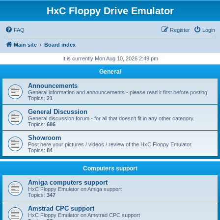
HxC Floppy Drive Emulator
FAQ
Register
Login
Main site
Board index
It is currently Mon Aug 10, 2026 2:49 pm
General
Announcements
General information and announcements - please read it first before posting.
Topics:
21
General Discussion
General discussion forum - for all that doesn't fit in any other category.
Topics:
686
Showroom
Post here your pictures / videos / review of the HxC Floppy Emulator.
Topics:
84
Computers support
Amiga computers support
HxC Floppy Emulator on Amiga support
Topics:
347
Amstrad CPC support
HxC Floppy Emulator on Amstrad CPC support