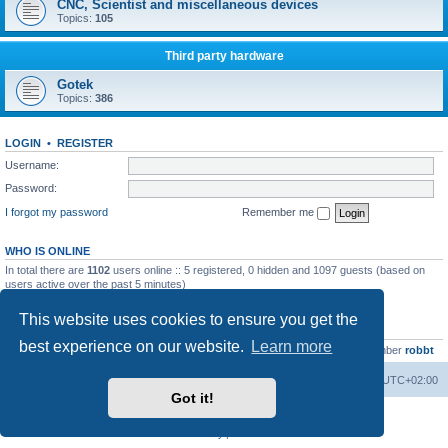
CNC, Scientist and miscellaneous devices
Topics:
105
Third party hardware
Gotek
Topics:
386
LOGIN
•
REGISTER
Username:
Password:
I forgot my password
Remember me
WHO IS ONLINE
In total there are
1102
users online :: 5 registered, 0 hidden and 1097 guests (based on
users active over the past 5 minutes)
Most users ever online was
13737
on Wed Aug 05, 2026 4:22 pm
This website uses cookies to ensure you get the
STATISTICS
best experience on our website.
Learn more
Total posts
23502
• Total topics
2999
• Total members
4654
• Our newest member
robbt
Main site
Board index
Delete cookies
All times are
UTC+02:00
Got it!
Powered by
phpBB
® Forum Software © phpBB Limited
Privacy
|
Terms