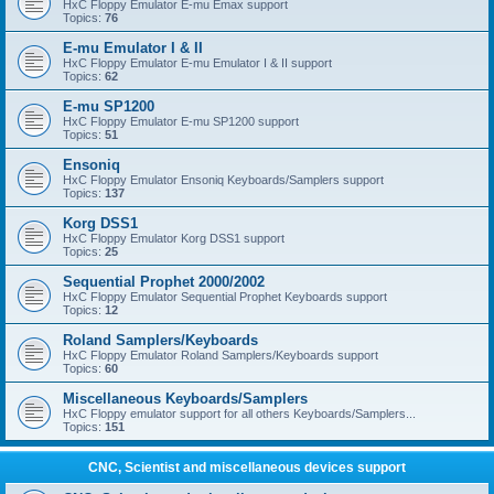
HxC Floppy Emulator E-mu Emax support
Topics:
76
E-mu Emulator I & II
HxC Floppy Emulator E-mu Emulator I & II support
Topics:
62
E-mu SP1200
HxC Floppy Emulator E-mu SP1200 support
Topics:
51
Ensoniq
HxC Floppy Emulator Ensoniq Keyboards/Samplers support
Topics:
137
Korg DSS1
HxC Floppy Emulator Korg DSS1 support
Topics:
25
Sequential Prophet 2000/2002
HxC Floppy Emulator Sequential Prophet Keyboards support
Topics:
12
Roland Samplers/Keyboards
HxC Floppy Emulator Roland Samplers/Keyboards support
Topics:
60
Miscellaneous Keyboards/Samplers
HxC Floppy emulator support for all others Keyboards/Samplers...
Topics:
151
CNC, Scientist and miscellaneous devices support