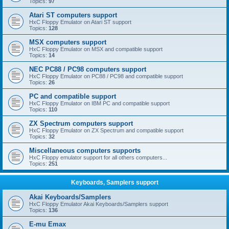
Topics:
97
Atari ST computers support
HxC Floppy Emulator on Atari ST support
Topics:
128
MSX computers support
HxC Floppy Emulator on MSX and compatible support
Topics:
14
NEC PC88 / PC98 computers support
HxC Floppy Emulator on PC88 / PC98 and compatible support
Topics:
26
PC and compatible support
HxC Floppy Emulator on IBM PC and compatible support
Topics:
110
ZX Spectrum computers support
HxC Floppy Emulator on ZX Spectrum and compatible support
Topics:
32
Miscellaneous computers supports
HxC Floppy emulator support for all others computers...
Topics:
251
Keyboards, Samplers support
Akai Keyboards/Samplers
HxC Floppy Emulator Akai Keyboards/Samplers support
Topics:
136
E-mu Emax