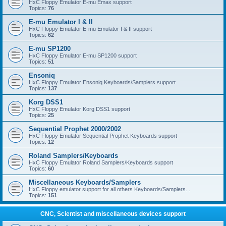
HxC Floppy Emulator E-mu Emax support
Topics:
76
E-mu Emulator I & II
HxC Floppy Emulator E-mu Emulator I & II support
Topics:
62
E-mu SP1200
HxC Floppy Emulator E-mu SP1200 support
Topics:
51
Ensoniq
HxC Floppy Emulator Ensoniq Keyboards/Samplers support
Topics:
137
Korg DSS1
HxC Floppy Emulator Korg DSS1 support
Topics:
25
Sequential Prophet 2000/2002
HxC Floppy Emulator Sequential Prophet Keyboards support
Topics:
12
Roland Samplers/Keyboards
HxC Floppy Emulator Roland Samplers/Keyboards support
Topics:
60
Miscellaneous Keyboards/Samplers
HxC Floppy emulator support for all others Keyboards/Samplers...
Topics:
151
CNC, Scientist and miscellaneous devices support