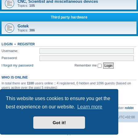
CNC, Scientist and miscellaneous devices
Topics:
105
Third party hardware
Gotek
Topics:
386
LOGIN
•
REGISTER
Username:
Password:
I forgot my password
Remember me
WHO IS ONLINE
In total there are
1100
users online :: 4 registered, 0 hidden and 1096 guests (based on
users active over the past 5 minutes)
Most users ever online was
13737
on Wed Aug 05, 2026 4:22 pm
This website uses cookies to ensure you get the
STATISTICS
best experience on our website.
Learn more
Total posts
23502
• Total topics
2999
• Total members
4654
• Our newest member
robbt
Main site
Board index
Delete cookies
All times are
UTC+02:00
Got it!
Powered by
phpBB
® Forum Software © phpBB Limited
Privacy
|
Terms