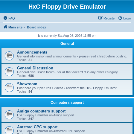
HxC Floppy Drive Emulator
FAQ
Register
Login
Main site
Board index
It is currently Sat Aug 08, 2026 11:55 pm
General
Announcements
General information and announcements - please read it first before posting.
Topics:
21
General Discussion
General discussion forum - for all that doesn't fit in any other category.
Topics:
686
Showroom
Post here your pictures / videos / review of the HxC Floppy Emulator.
Topics:
84
Computers support
Amiga computers support
HxC Floppy Emulator on Amiga support
Topics:
347
Amstrad CPC support
HxC Floppy Emulator on Amstrad CPC support