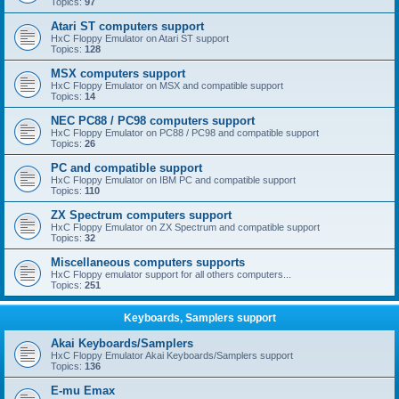
Topics:
97
Atari ST computers support
HxC Floppy Emulator on Atari ST support
Topics:
128
MSX computers support
HxC Floppy Emulator on MSX and compatible support
Topics:
14
NEC PC88 / PC98 computers support
HxC Floppy Emulator on PC88 / PC98 and compatible support
Topics:
26
PC and compatible support
HxC Floppy Emulator on IBM PC and compatible support
Topics:
110
ZX Spectrum computers support
HxC Floppy Emulator on ZX Spectrum and compatible support
Topics:
32
Miscellaneous computers supports
HxC Floppy emulator support for all others computers...
Topics:
251
Keyboards, Samplers support
Akai Keyboards/Samplers
HxC Floppy Emulator Akai Keyboards/Samplers support
Topics:
136
E-mu Emax