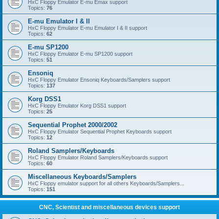
HxC Floppy Emulator E-mu Emax support
Topics:
76
E-mu Emulator I & II
HxC Floppy Emulator E-mu Emulator I & II support
Topics:
62
E-mu SP1200
HxC Floppy Emulator E-mu SP1200 support
Topics:
51
Ensoniq
HxC Floppy Emulator Ensoniq Keyboards/Samplers support
Topics:
137
Korg DSS1
HxC Floppy Emulator Korg DSS1 support
Topics:
25
Sequential Prophet 2000/2002
HxC Floppy Emulator Sequential Prophet Keyboards support
Topics:
12
Roland Samplers/Keyboards
HxC Floppy Emulator Roland Samplers/Keyboards support
Topics:
60
Miscellaneous Keyboards/Samplers
HxC Floppy emulator support for all others Keyboards/Samplers...
Topics:
151
CNC, Scientist and miscellaneous devices support