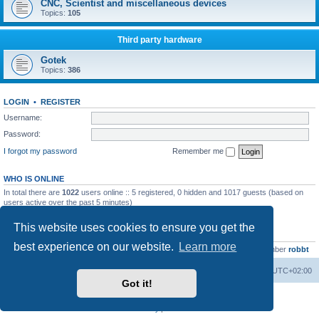
CNC, Scientist and miscellaneous devices
Topics:
105
Third party hardware
Gotek
Topics:
386
LOGIN
•
REGISTER
Username:
Password:
I forgot my password
Remember me
WHO IS ONLINE
In total there are
1022
users online :: 5 registered, 0 hidden and 1017 guests (based on
users active over the past 5 minutes)
Most users ever online was
13737
on Wed Aug 05, 2026 4:22 pm
This website uses cookies to ensure you get the
STATISTICS
best experience on our website.
Learn more
Total posts
23502
• Total topics
2999
• Total members
4654
• Our newest member
robbt
Main site
Board index
Delete cookies
All times are
UTC+02:00
Got it!
Powered by
phpBB
® Forum Software © phpBB Limited
Privacy
|
Terms