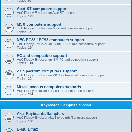
Topics:
97
Atari ST computers support
HxC Floppy Emulator on Atari ST support
Topics:
128
MSX computers support
HxC Floppy Emulator on MSX and compatible support
Topics:
14
NEC PC88 / PC98 computers support
HxC Floppy Emulator on PC88 / PC98 and compatible support
Topics:
26
PC and compatible support
HxC Floppy Emulator on IBM PC and compatible support
Topics:
110
ZX Spectrum computers support
HxC Floppy Emulator on ZX Spectrum and compatible support
Topics:
32
Miscellaneous computers supports
HxC Floppy emulator support for all others computers...
Topics:
251
Keyboards, Samplers support
Akai Keyboards/Samplers
HxC Floppy Emulator Akai Keyboards/Samplers support
Topics:
136
E-mu Emax