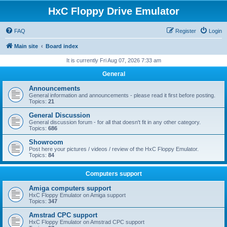
HxC Floppy Drive Emulator
FAQ
Register
Login
Main site
Board index
It is currently Fri Aug 07, 2026 7:33 am
General
Announcements
General information and announcements - please read it first before posting.
Topics:
21
General Discussion
General discussion forum - for all that doesn't fit in any other category.
Topics:
686
Showroom
Post here your pictures / videos / review of the HxC Floppy Emulator.
Topics:
84
Computers support
Amiga computers support
HxC Floppy Emulator on Amiga support
Topics:
347
Amstrad CPC support
HxC Floppy Emulator on Amstrad CPC support