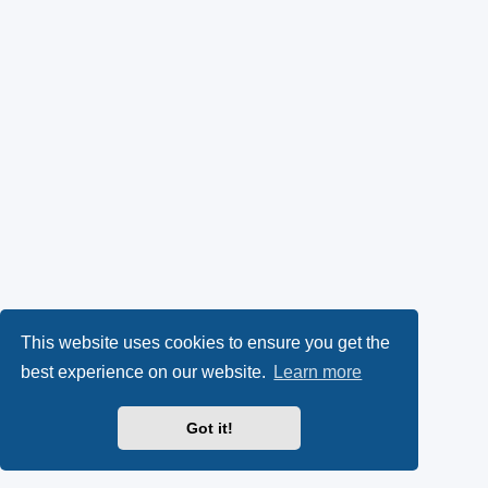
This website uses cookies to ensure you get the
best experience on our website.
Learn more
Got it!