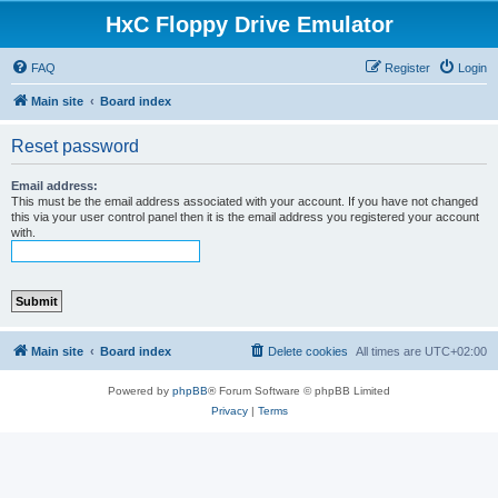
HxC Floppy Drive Emulator
FAQ
Register
Login
Main site
Board index
Reset password
Email address:
This must be the email address associated with your account. If you have not changed
this via your user control panel then it is the email address you registered your account
with.
Main site
Board index
Delete cookies
All times are
UTC+02:00
Powered by
phpBB
® Forum Software © phpBB Limited
Privacy
|
Terms