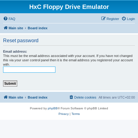
HxC Floppy Drive Emulator
FAQ
Register
Login
Main site
Board index
Reset password
Email address:
This must be the email address associated with your account. If you have not changed
this via your user control panel then it is the email address you registered your account
with.
Main site
Board index
Delete cookies
All times are
UTC+02:00
Powered by
phpBB
® Forum Software © phpBB Limited
Privacy
|
Terms