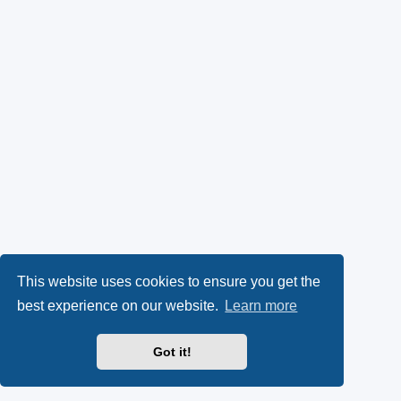
This website uses cookies to ensure you get the
best experience on our website.
Learn more
Got it!