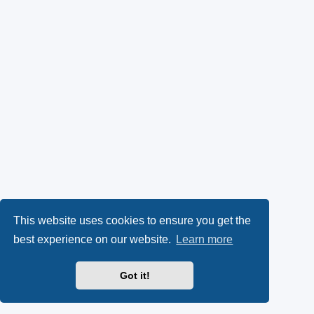
This website uses cookies to ensure you get the
best experience on our website.
Learn more
Got it!