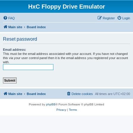
HxC Floppy Drive Emulator
FAQ
Register
Login
Main site
Board index
Reset password
Email address:
This must be the email address associated with your account. If you have not changed
this via your user control panel then it is the email address you registered your account
with.
Main site
Board index
Delete cookies
All times are
UTC+02:00
Powered by
phpBB
® Forum Software © phpBB Limited
Privacy
|
Terms