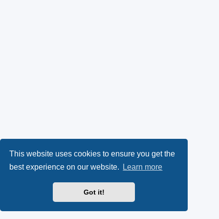
This website uses cookies to ensure you get the
best experience on our website.
Learn more
Got it!