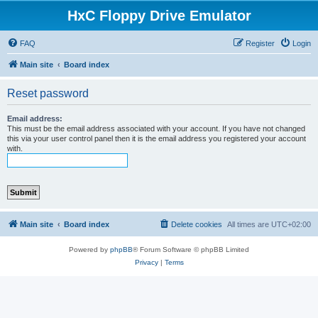
HxC Floppy Drive Emulator
FAQ
Register
Login
Main site
Board index
Reset password
Email address:
This must be the email address associated with your account. If you have not changed
this via your user control panel then it is the email address you registered your account
with.
Main site
Board index
Delete cookies
All times are
UTC+02:00
Powered by
phpBB
® Forum Software © phpBB Limited
Privacy
|
Terms