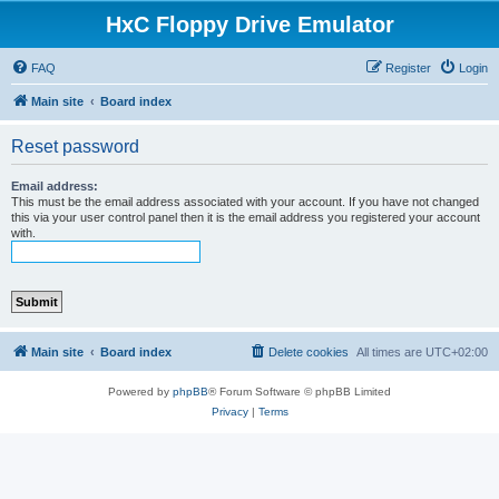
HxC Floppy Drive Emulator
FAQ
Register
Login
Main site
Board index
Reset password
Email address:
This must be the email address associated with your account. If you have not changed
this via your user control panel then it is the email address you registered your account
with.
Main site
Board index
Delete cookies
All times are
UTC+02:00
Powered by
phpBB
® Forum Software © phpBB Limited
Privacy
|
Terms