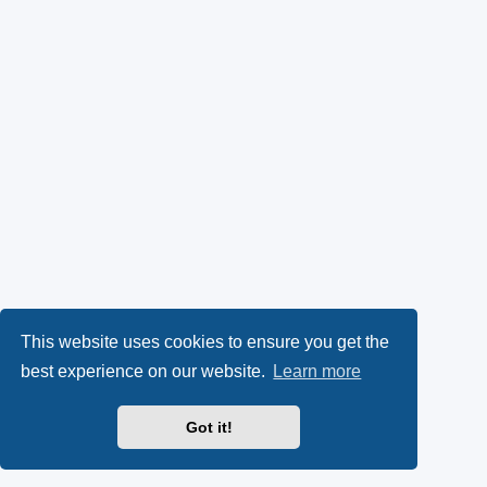
This website uses cookies to ensure you get the
best experience on our website.
Learn more
Got it!