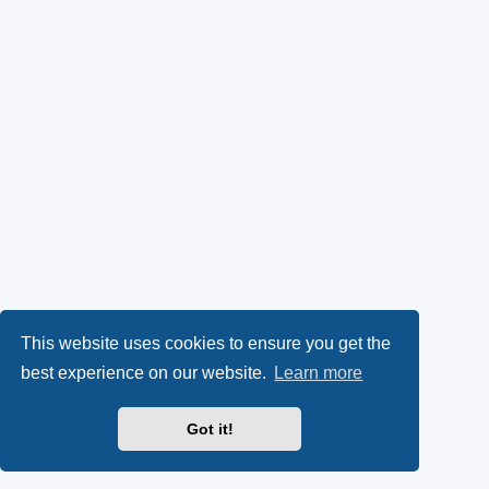
This website uses cookies to ensure you get the
best experience on our website.
Learn more
Got it!