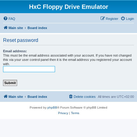
HxC Floppy Drive Emulator
FAQ
Register
Login
Main site
Board index
Reset password
Email address:
This must be the email address associated with your account. If you have not changed
this via your user control panel then it is the email address you registered your account
with.
Main site
Board index
Delete cookies
All times are
UTC+02:00
Powered by
phpBB
® Forum Software © phpBB Limited
Privacy
|
Terms