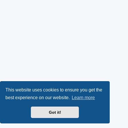
This website uses cookies to ensure you get the
best experience on our website.
Learn more
Got it!