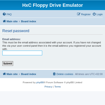
HxC Floppy Drive Emulator
FAQ
Register
Login
Main site
Board index
Reset password
Email address:
This must be the email address associated with your account. If you have not changed
this via your user control panel then it is the email address you registered your account
with.
Main site
Board index
Delete cookies
All times are
UTC+02:00
Powered by
phpBB
® Forum Software © phpBB Limited
Privacy
|
Terms