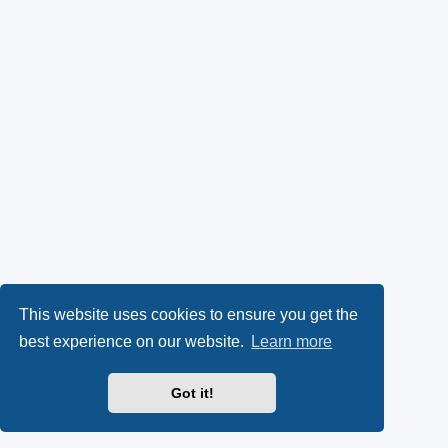
This website uses cookies to ensure you get the
best experience on our website.
Learn more
Got it!