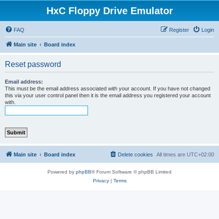
HxC Floppy Drive Emulator
FAQ
Register
Login
Main site
Board index
Reset password
Email address:
This must be the email address associated with your account. If you have not changed
this via your user control panel then it is the email address you registered your account
with.
Main site
Board index
Delete cookies
All times are
UTC+02:00
Powered by
phpBB
® Forum Software © phpBB Limited
Privacy
|
Terms