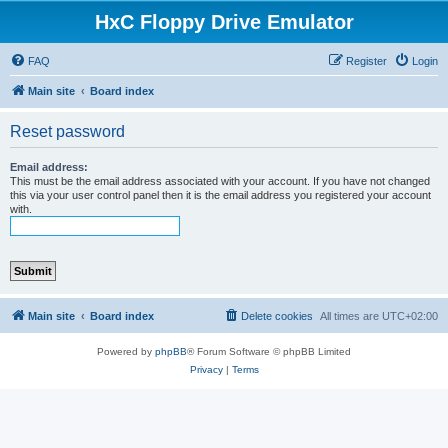
HxC Floppy Drive Emulator
FAQ
Register
Login
Main site
Board index
Reset password
Email address:
This must be the email address associated with your account. If you have not changed
this via your user control panel then it is the email address you registered your account
with.
Main site
Board index
Delete cookies
All times are
UTC+02:00
Powered by
phpBB
® Forum Software © phpBB Limited
Privacy
|
Terms