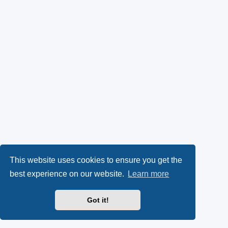
This website uses cookies to ensure you get the
best experience on our website.
Learn more
Got it!