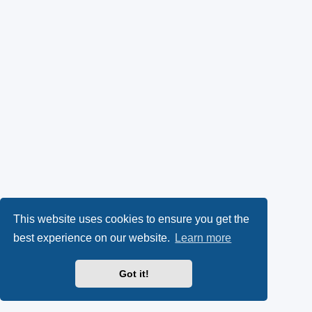
This website uses cookies to ensure you get the
best experience on our website.
Learn more
Got it!