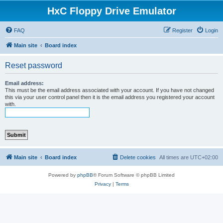
HxC Floppy Drive Emulator
FAQ
Register
Login
Main site
Board index
Reset password
Email address:
This must be the email address associated with your account. If you have not changed
this via your user control panel then it is the email address you registered your account
with.
Main site
Board index
Delete cookies
All times are
UTC+02:00
Powered by
phpBB
® Forum Software © phpBB Limited
Privacy
|
Terms