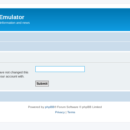
 Emulator
 information and news
ave not changed this
your account with.
Powered by
phpBB
® Forum Software © phpBB Limited
Privacy
|
Terms