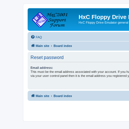
HxC Floppy Drive
HxC Floppy Drive Emulator general
FAQ
Main site
Board index
Reset password
Email address:
This must be the email address associated with your account. If you h
via your user control panel then it is the email address you registered 
Main site
Board index