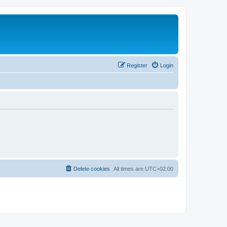
Register
Login
Delete cookies
All times are
UTC+02:00