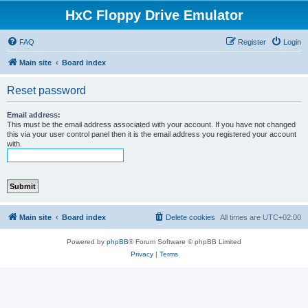
HxC Floppy Drive Emulator
FAQ
Register
Login
Main site
Board index
Reset password
Email address:
This must be the email address associated with your account. If you have not changed
this via your user control panel then it is the email address you registered your account
with.
Main site
Board index
Delete cookies
All times are
UTC+02:00
Powered by
phpBB
® Forum Software © phpBB Limited
Privacy
|
Terms