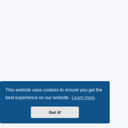
This website uses cookies to ensure you get the
best experience on our website.
Learn more
Got it!