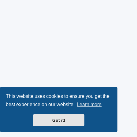
This website uses cookies to ensure you get the
best experience on our website.
Learn more
Got it!