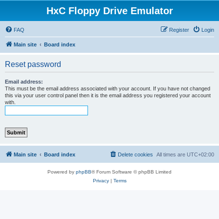
HxC Floppy Drive Emulator
FAQ
Register
Login
Main site
Board index
Reset password
Email address:
This must be the email address associated with your account. If you have not changed
this via your user control panel then it is the email address you registered your account
with.
Main site
Board index
Delete cookies
All times are
UTC+02:00
Powered by
phpBB
® Forum Software © phpBB Limited
Privacy
|
Terms