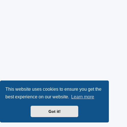
This website uses cookies to ensure you get the
best experience on our website.
Learn more
Got it!