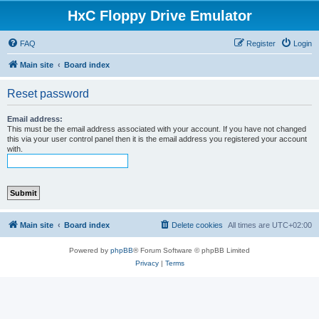
HxC Floppy Drive Emulator
FAQ
Register
Login
Main site
Board index
Reset password
Email address:
This must be the email address associated with your account. If you have not changed
this via your user control panel then it is the email address you registered your account
with.
Main site
Board index
Delete cookies
All times are
UTC+02:00
Powered by
phpBB
® Forum Software © phpBB Limited
Privacy
|
Terms