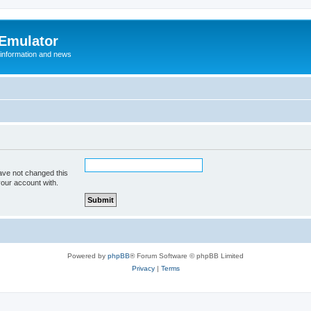
 Emulator
 information and news
ave not changed this
your account with.
Powered by
phpBB
® Forum Software © phpBB Limited
Privacy
|
Terms