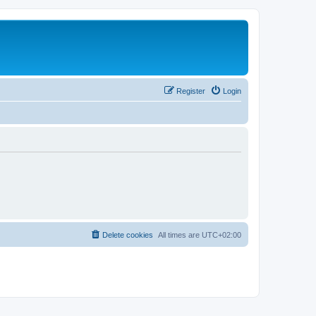
Register
Login
Delete cookies
All times are
UTC+02:00