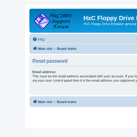
HxC Floppy Drive
HxC Floppy Drive Emulator general
FAQ
Main site
Board index
Reset password
Email address:
This must be the email address associated with your account. If you h
via your user control panel then it is the email address you registered 
Main site
Board index