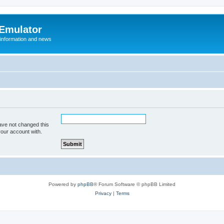
 Emulator
 information and news
ave not changed this
your account with.
Powered by
phpBB
® Forum Software © phpBB Limited
Privacy
|
Terms