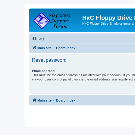
HxC Floppy Drive
HxC Floppy Drive Emulator general
FAQ
Main site
Board index
Reset password
Email address:
This must be the email address associated with your account. If you h
via your user control panel then it is the email address you registered 
Main site
Board index