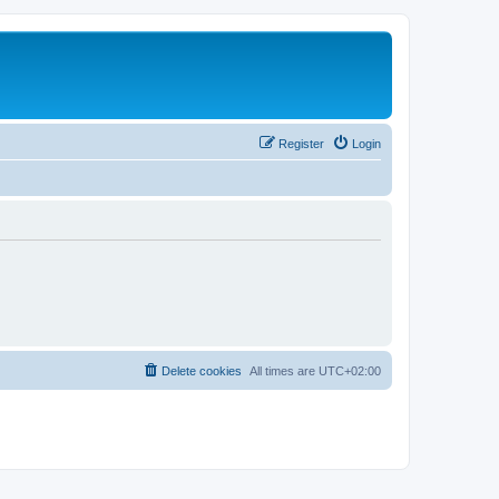
Register
Login
Delete cookies
All times are
UTC+02:00