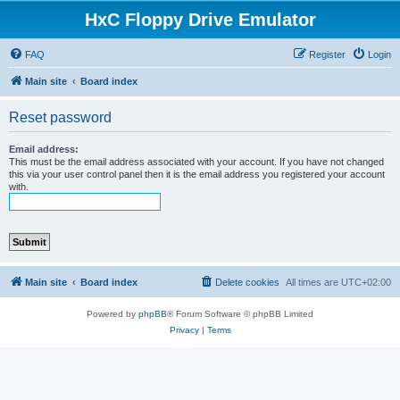
HxC Floppy Drive Emulator
FAQ
Register
Login
Main site
Board index
Reset password
Email address:
This must be the email address associated with your account. If you have not changed
this via your user control panel then it is the email address you registered your account
with.
Main site
Board index
Delete cookies
All times are
UTC+02:00
Powered by
phpBB
® Forum Software © phpBB Limited
Privacy
|
Terms