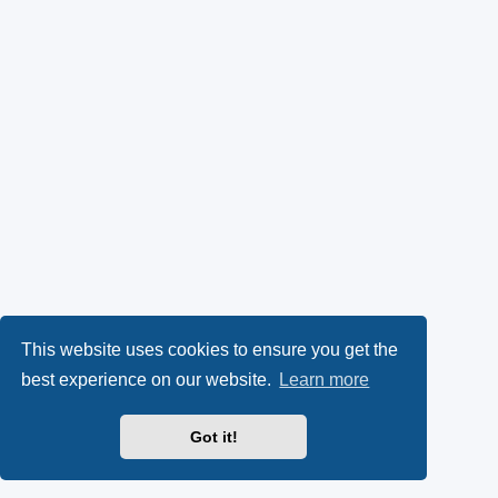
This website uses cookies to ensure you get the
best experience on our website.
Learn more
Got it!