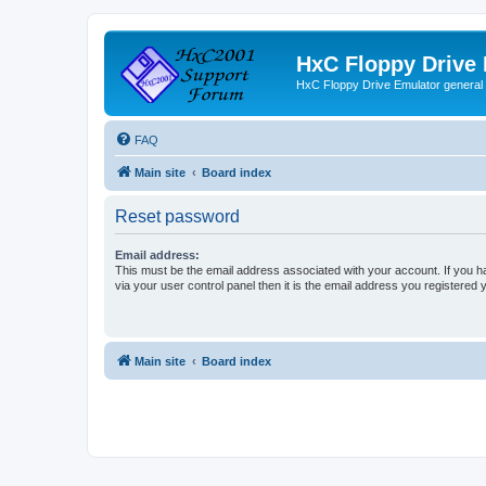
HxC Floppy Drive
HxC Floppy Drive Emulator general
FAQ
Main site
Board index
Reset password
Email address:
This must be the email address associated with your account. If you h
via your user control panel then it is the email address you registered 
Main site
Board index