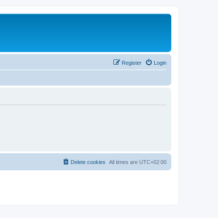
Register
Login
Delete cookies
All times are
UTC+02:00