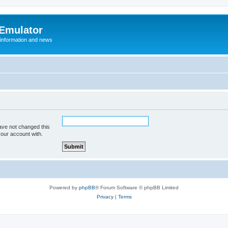
 Emulator
 information and news
ave not changed this
your account with.
Powered by
phpBB
® Forum Software © phpBB Limited
Privacy
|
Terms