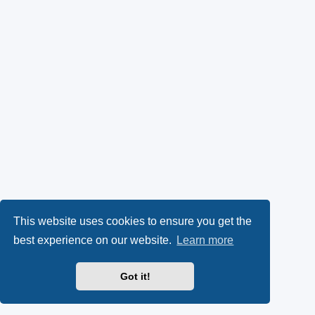
This website uses cookies to ensure you get the
best experience on our website.
Learn more
Got it!