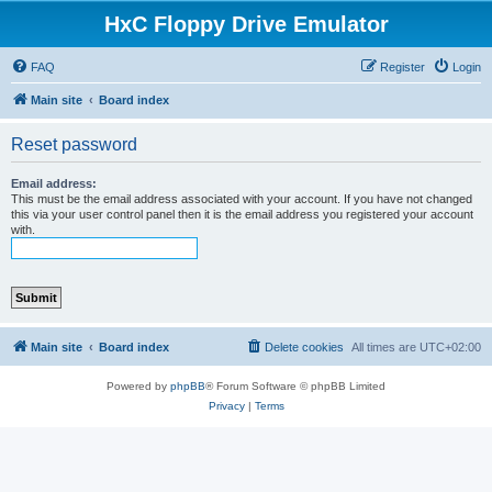
HxC Floppy Drive Emulator
FAQ
Register
Login
Main site
Board index
Reset password
Email address:
This must be the email address associated with your account. If you have not changed
this via your user control panel then it is the email address you registered your account
with.
Main site
Board index
Delete cookies
All times are
UTC+02:00
Powered by
phpBB
® Forum Software © phpBB Limited
Privacy
|
Terms