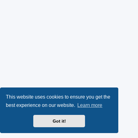
This website uses cookies to ensure you get the
best experience on our website.
Learn more
Got it!