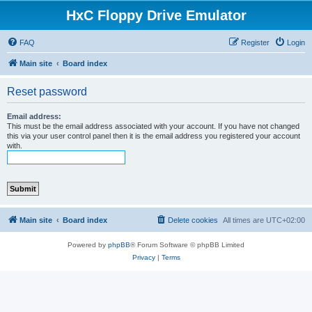
HxC Floppy Drive Emulator
FAQ
Register
Login
Main site
Board index
Reset password
Email address:
This must be the email address associated with your account. If you have not changed
this via your user control panel then it is the email address you registered your account
with.
Main site
Board index
Delete cookies
All times are
UTC+02:00
Powered by
phpBB
® Forum Software © phpBB Limited
Privacy
|
Terms