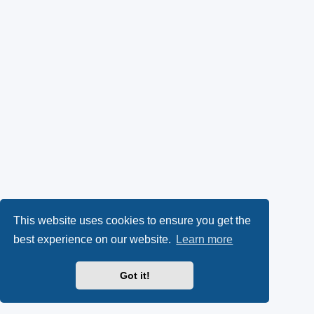
This website uses cookies to ensure you get the
best experience on our website.
Learn more
Got it!