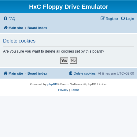
HxC Floppy Drive Emulator
FAQ
Register
Login
Main site
Board index
Delete cookies
Are you sure you want to delete all cookies set by this board?
Main site
Board index
Delete cookies
All times are
UTC+02:00
Powered by
phpBB
® Forum Software © phpBB Limited
Privacy
|
Terms