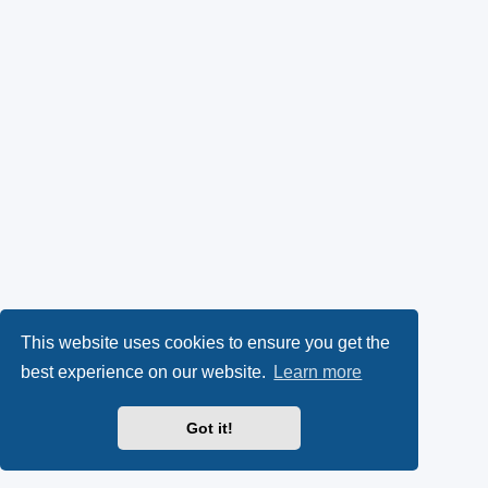
This website uses cookies to ensure you get the
best experience on our website.
Learn more
Got it!