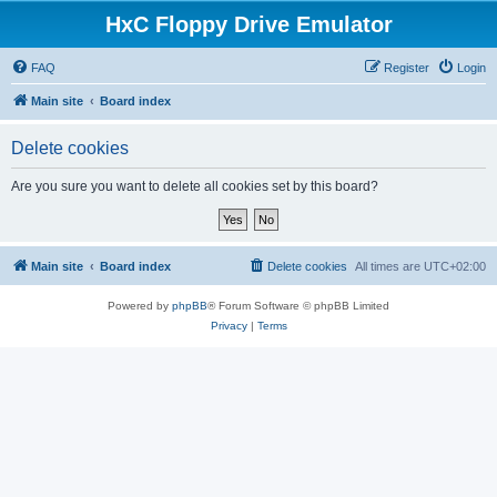
HxC Floppy Drive Emulator
FAQ
Register
Login
Main site
Board index
Delete cookies
Are you sure you want to delete all cookies set by this board?
Main site
Board index
Delete cookies
All times are
UTC+02:00
Powered by
phpBB
® Forum Software © phpBB Limited
Privacy
|
Terms