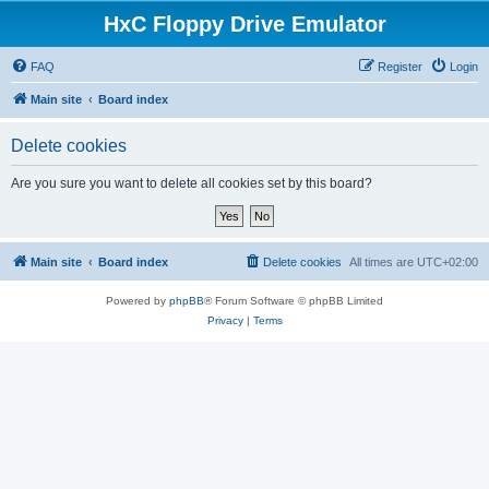
HxC Floppy Drive Emulator
FAQ
Register
Login
Main site
Board index
Delete cookies
Are you sure you want to delete all cookies set by this board?
Main site
Board index
Delete cookies
All times are
UTC+02:00
Powered by
phpBB
® Forum Software © phpBB Limited
Privacy
|
Terms