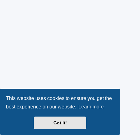
This website uses cookies to ensure you get the
best experience on our website.
Learn more
Got it!