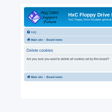
HxC Floppy Drive
HxC Floppy Drive Emulator general
FAQ
Main site
Board index
Delete cookies
Are you sure you want to delete all cookies set by this board?
Main site
Board index