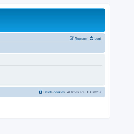
Register
Login
Delete cookies
All times are
UTC+02:00