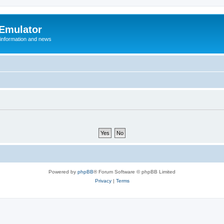
 Emulator
 information and news
Powered by
phpBB
® Forum Software © phpBB Limited
Privacy
|
Terms