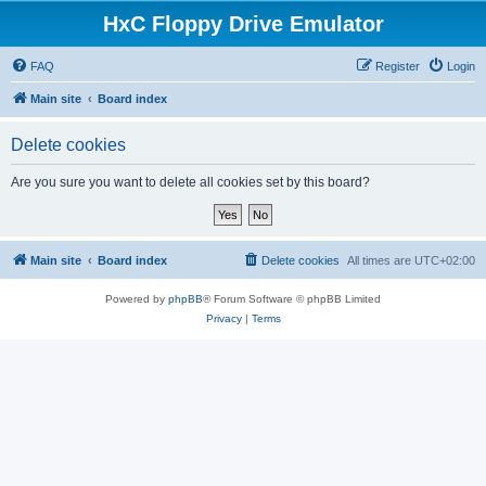
HxC Floppy Drive Emulator
FAQ
Register
Login
Main site
Board index
Delete cookies
Are you sure you want to delete all cookies set by this board?
Main site
Board index
Delete cookies
All times are
UTC+02:00
Powered by
phpBB
® Forum Software © phpBB Limited
Privacy
|
Terms