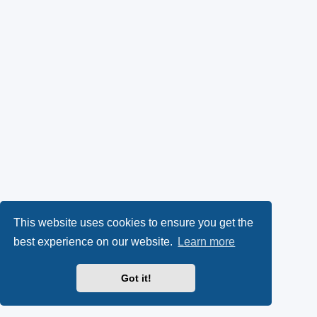
This website uses cookies to ensure you get the
best experience on our website.
Learn more
Got it!