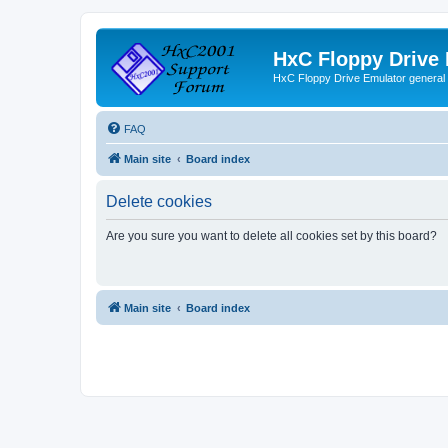
HxC Floppy Drive
HxC Floppy Drive Emulator general
FAQ
Main site
Board index
Delete cookies
Are you sure you want to delete all cookies set by this board?
Main site
Board index