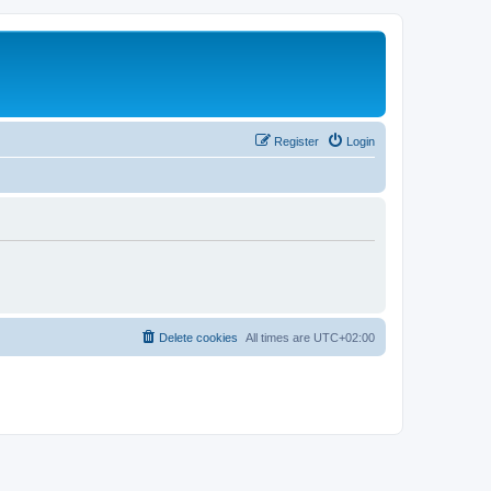
Register
Login
Delete cookies
All times are
UTC+02:00