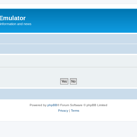
 Emulator
 information and news
Powered by
phpBB
® Forum Software © phpBB Limited
Privacy
|
Terms