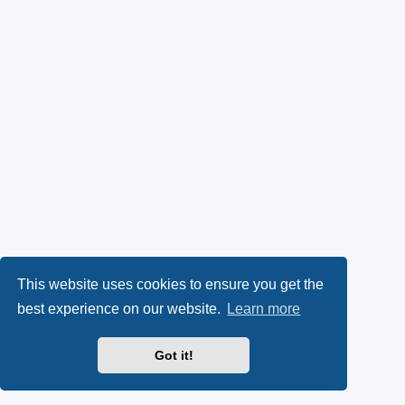
This website uses cookies to ensure you get the
best experience on our website.
Learn more
Got it!