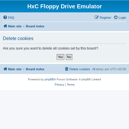
HxC Floppy Drive Emulator
FAQ
Register
Login
Main site
Board index
Delete cookies
Are you sure you want to delete all cookies set by this board?
Main site
Board index
Delete cookies
All times are
UTC+02:00
Powered by
phpBB
® Forum Software © phpBB Limited
Privacy
|
Terms