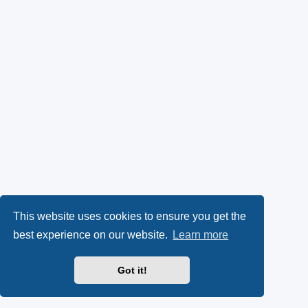
This website uses cookies to ensure you get the
best experience on our website.
Learn more
Got it!