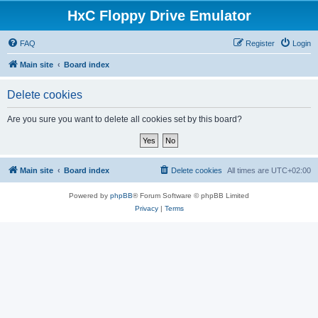
HxC Floppy Drive Emulator
FAQ
Register
Login
Main site
Board index
Delete cookies
Are you sure you want to delete all cookies set by this board?
Main site
Board index
Delete cookies
All times are
UTC+02:00
Powered by
phpBB
® Forum Software © phpBB Limited
Privacy
|
Terms