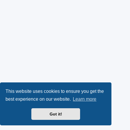
This website uses cookies to ensure you get the
best experience on our website.
Learn more
Got it!