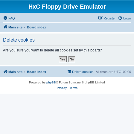
HxC Floppy Drive Emulator
FAQ
Register
Login
Main site
Board index
Delete cookies
Are you sure you want to delete all cookies set by this board?
Main site
Board index
Delete cookies
All times are
UTC+02:00
Powered by
phpBB
® Forum Software © phpBB Limited
Privacy
|
Terms