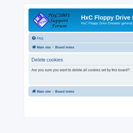
HxC Floppy Drive
HxC Floppy Drive Emulator general
FAQ
Main site
Board index
Delete cookies
Are you sure you want to delete all cookies set by this board?
Main site
Board index