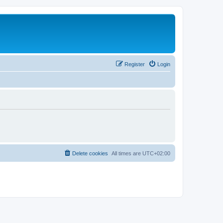
Register
Login
Delete cookies
All times are
UTC+02:00