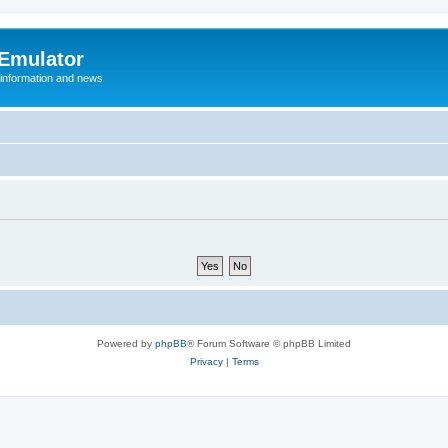
 Emulator
 information and news
Powered by
phpBB
® Forum Software © phpBB Limited
Privacy
|
Terms