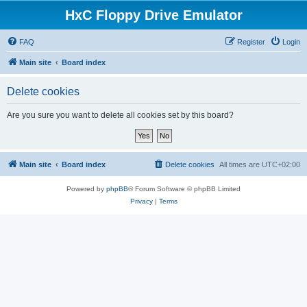
HxC Floppy Drive Emulator
FAQ
Register
Login
Main site
Board index
Delete cookies
Are you sure you want to delete all cookies set by this board?
Main site
Board index
Delete cookies
All times are
UTC+02:00
Powered by
phpBB
® Forum Software © phpBB Limited
Privacy
|
Terms