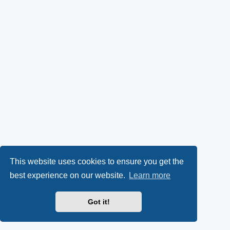
This website uses cookies to ensure you get the
best experience on our website.
Learn more
Got it!