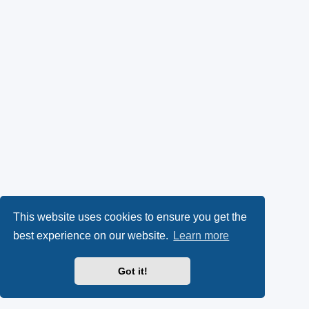
This website uses cookies to ensure you get the
best experience on our website.
Learn more
Got it!