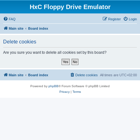
HxC Floppy Drive Emulator
FAQ
Register
Login
Main site
Board index
Delete cookies
Are you sure you want to delete all cookies set by this board?
Main site
Board index
Delete cookies
All times are
UTC+02:00
Powered by
phpBB
® Forum Software © phpBB Limited
Privacy
|
Terms