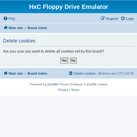
HxC Floppy Drive Emulator
FAQ
Register
Login
Main site
Board index
Delete cookies
Are you sure you want to delete all cookies set by this board?
Main site
Board index
Delete cookies
All times are
UTC+02:00
Powered by
phpBB
® Forum Software © phpBB Limited
Privacy
|
Terms