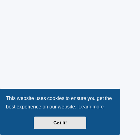
This website uses cookies to ensure you get the
best experience on our website.
Learn more
Got it!