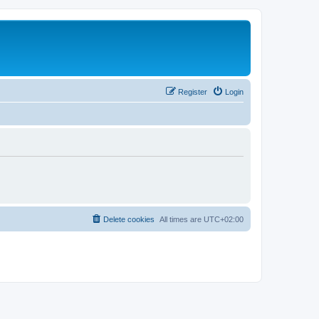
Register
Login
Delete cookies
All times are
UTC+02:00