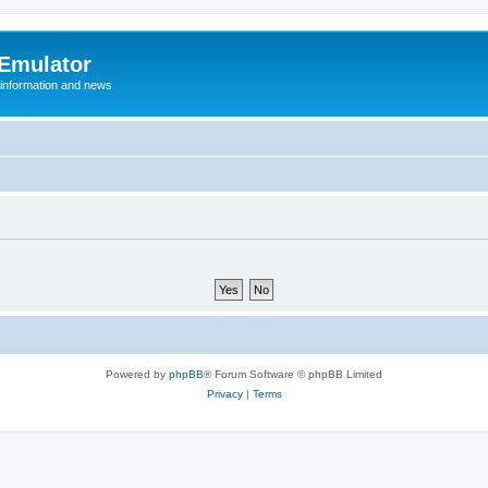
 Emulator
 information and news
Powered by
phpBB
® Forum Software © phpBB Limited
Privacy
|
Terms