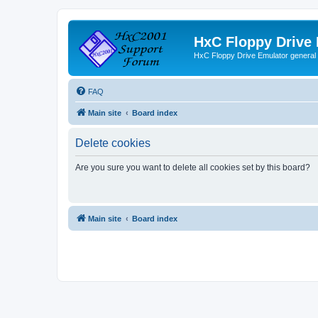
HxC Floppy Drive
HxC Floppy Drive Emulator general
FAQ
Main site
Board index
Delete cookies
Are you sure you want to delete all cookies set by this board?
Main site
Board index