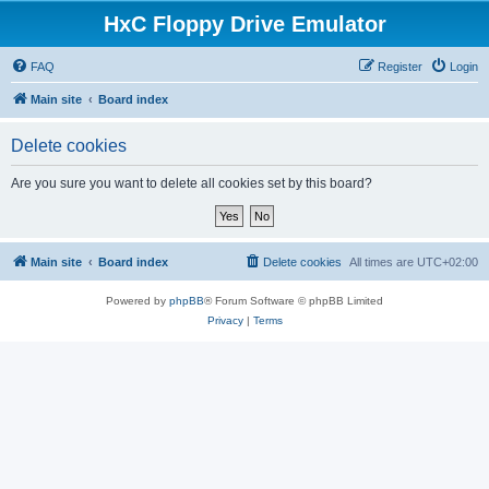
HxC Floppy Drive Emulator
FAQ
Register
Login
Main site
Board index
Delete cookies
Are you sure you want to delete all cookies set by this board?
Main site
Board index
Delete cookies
All times are
UTC+02:00
Powered by
phpBB
® Forum Software © phpBB Limited
Privacy
|
Terms