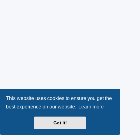
This website uses cookies to ensure you get the
best experience on our website.
Learn more
Got it!