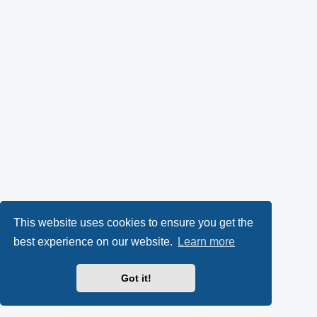
This website uses cookies to ensure you get the
best experience on our website.
Learn more
Got it!