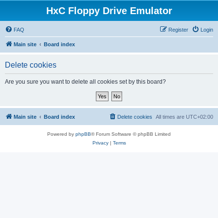
HxC Floppy Drive Emulator
FAQ
Register
Login
Main site
Board index
Delete cookies
Are you sure you want to delete all cookies set by this board?
Main site
Board index
Delete cookies
All times are
UTC+02:00
Powered by
phpBB
® Forum Software © phpBB Limited
Privacy
|
Terms