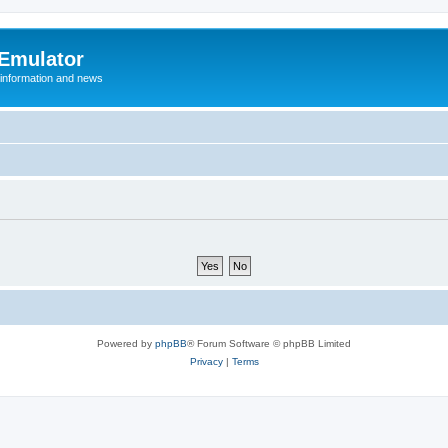
 Emulator
 information and news
Powered by
phpBB
® Forum Software © phpBB Limited
Privacy
|
Terms