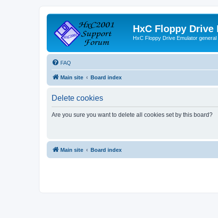
HxC Floppy Drive
HxC Floppy Drive Emulator general
FAQ
Main site
Board index
Delete cookies
Are you sure you want to delete all cookies set by this board?
Main site
Board index