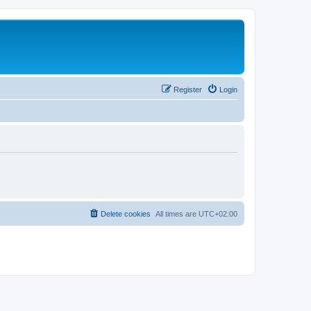
Register
Login
Delete cookies
All times are
UTC+02:00