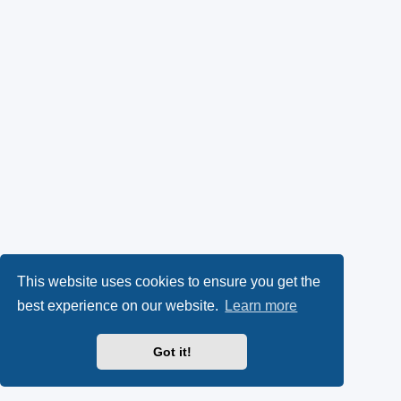
This website uses cookies to ensure you get the
best experience on our website.
Learn more
Got it!