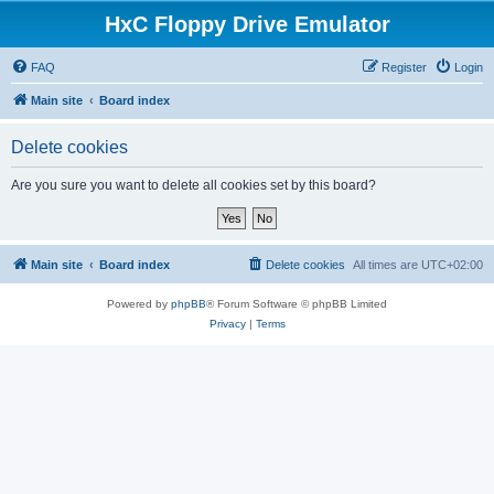
HxC Floppy Drive Emulator
FAQ
Register
Login
Main site
Board index
Delete cookies
Are you sure you want to delete all cookies set by this board?
Main site
Board index
Delete cookies
All times are
UTC+02:00
Powered by
phpBB
® Forum Software © phpBB Limited
Privacy
|
Terms