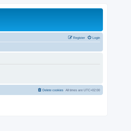
Register
Login
Delete cookies
All times are
UTC+02:00