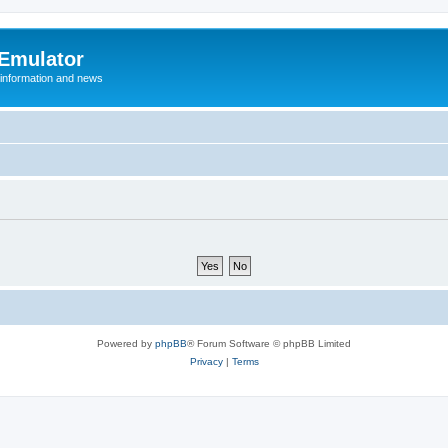
 Emulator
 information and news
Powered by
phpBB
® Forum Software © phpBB Limited
Privacy
|
Terms