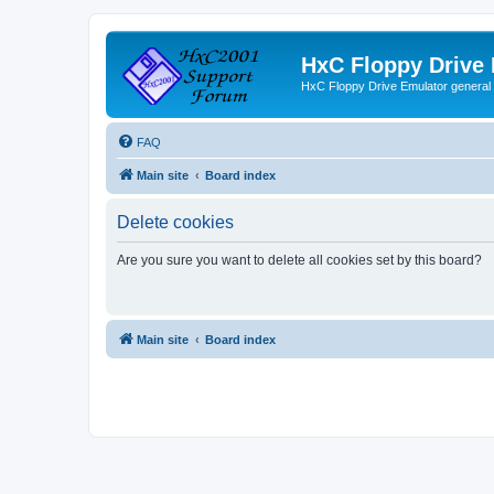
HxC Floppy Drive
HxC Floppy Drive Emulator general
FAQ
Main site
Board index
Delete cookies
Are you sure you want to delete all cookies set by this board?
Main site
Board index