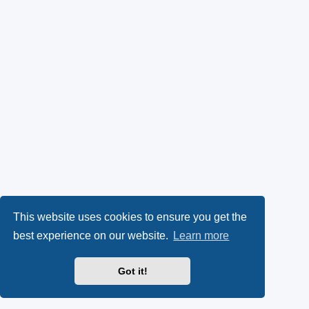
This website uses cookies to ensure you get the
best experience on our website.
Learn more
Got it!