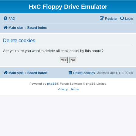
HxC Floppy Drive Emulator
FAQ
Register
Login
Main site
Board index
Delete cookies
Are you sure you want to delete all cookies set by this board?
Main site
Board index
Delete cookies
All times are
UTC+02:00
Powered by
phpBB
® Forum Software © phpBB Limited
Privacy
|
Terms