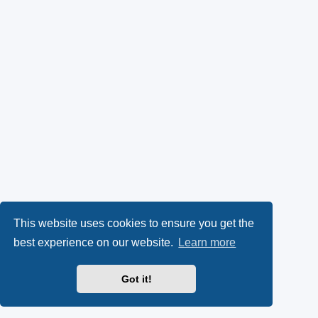
This website uses cookies to ensure you get the
best experience on our website.
Learn more
Got it!