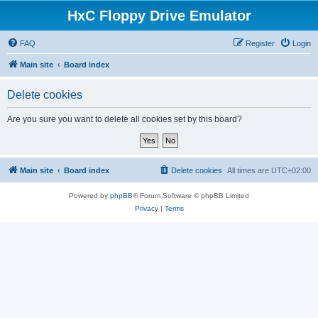
HxC Floppy Drive Emulator
FAQ
Register
Login
Main site
Board index
Delete cookies
Are you sure you want to delete all cookies set by this board?
Main site
Board index
Delete cookies
All times are
UTC+02:00
Powered by
phpBB
® Forum Software © phpBB Limited
Privacy
|
Terms