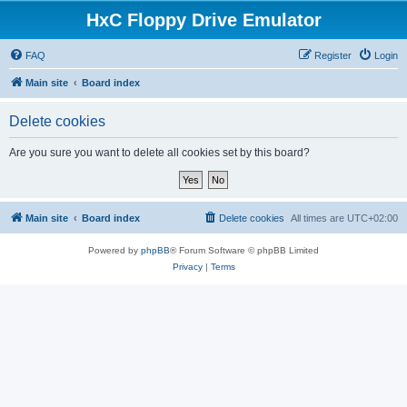
HxC Floppy Drive Emulator
FAQ
Register
Login
Main site
Board index
Delete cookies
Are you sure you want to delete all cookies set by this board?
Main site
Board index
Delete cookies
All times are
UTC+02:00
Powered by
phpBB
® Forum Software © phpBB Limited
Privacy
|
Terms