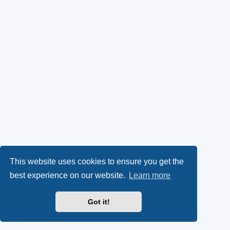
This website uses cookies to ensure you get the
best experience on our website.
Learn more
Got it!